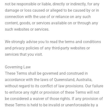
not be responsible or liable, directly or indirectly, for any
damage or loss caused or alleged to be caused by or in
connection with the use of or reliance on any such
content, goods, or services available on or through any
such websites or services.
We strongly advise you to read the terms and conditions
and privacy policies of any third-party websites or
services that you visit.
Governing Law
These Terms shall be governed and construed in
accordance with the laws of Queensland, Australia,
without regard to its conflict of law provisions. Our failure
to enforce any right or provision of these Terms will not
be considered a waiver of those rights. If any provision of
these Terms is held to be invalid or unenforceable by a