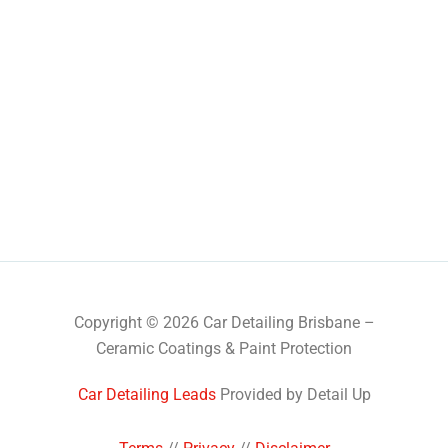
Copyright © 2026 Car Detailing Brisbane –
Ceramic Coatings & Paint Protection
Car Detailing Leads
Provided by Detail Up