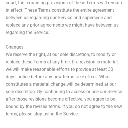
court, the remaining provisions of these Terms will remain
in effect. These Terms constitute the entire agreement
between us regarding our Service and supersede and
replace any prior agreements we might have between us
regarding the Service.
Changes
We reserve the right, at our sole discretion, to modify or
replace these Terms at any time. If a revision is material,
we will make reasonable efforts to provide at least 30
days’ notice before any new terms take effect. What
constitutes a material change will be determined at our
sole discretion. By continuing to access or use our Service
after those revisions become effective, you agree to be
bound by the revised terms. If you do not agree to the new
terms, please stop using the Service.