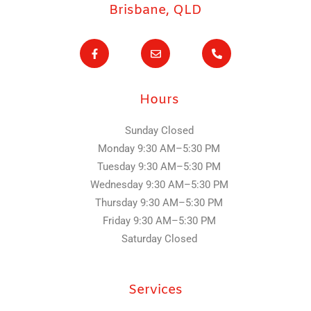
Brisbane, QLD
F
E
P
a
n
h
c
v
o
e
e
n
b
l
e
o
o
-
Hours
o
p
a
k
e
l
-
t
f
Sunday Closed
Monday 9:30 AM–5:30 PM
Tuesday
9:30 AM–5:30 PM
Wednesday
9:30 AM–5:30 PM
Thursday
9:30 AM–5:30 PM
Friday
9:30 AM–5:30 PM
Saturday Closed
Services