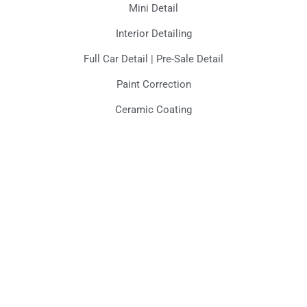
Mini Detail
Interior Detailing
Full Car Detail | Pre-Sale Detail
Paint Correction
Ceramic Coating