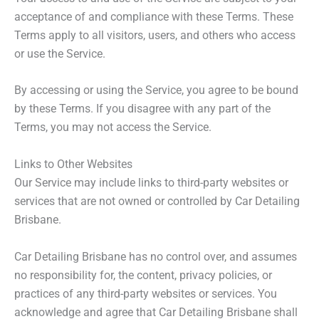
acceptance of and compliance with these Terms. These
Terms apply to all visitors, users, and others who access
or use the Service.
By accessing or using the Service, you agree to be bound
by these Terms. If you disagree with any part of the
Terms, you may not access the Service.
Links to Other Websites
Our Service may include links to third-party websites or
services that are not owned or controlled by Car Detailing
Brisbane.
Car Detailing Brisbane has no control over, and assumes
no responsibility for, the content, privacy policies, or
practices of any third-party websites or services. You
acknowledge and agree that Car Detailing Brisbane shall