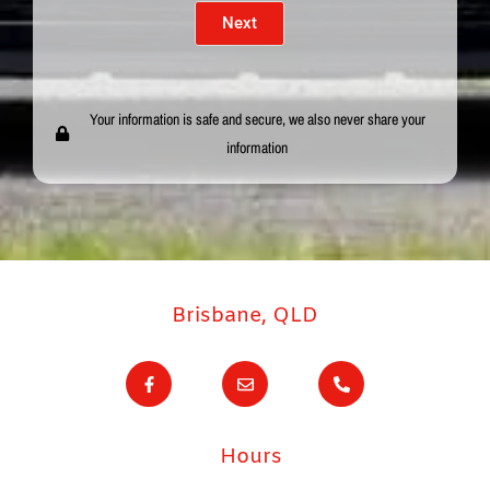
Next
Your information is safe and secure, we also never share your
information
Brisbane, QLD
F
E
P
a
n
h
c
v
o
e
e
n
b
l
e
o
o
-
Hours
o
p
a
k
e
l
-
t