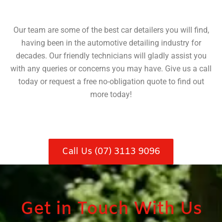
Our team are some of the best car detailers you will find,
having been in the automotive detailing industry for
decades. Our friendly technicians will gladly assist you
with any queries or concerns you may have. Give us a call
today or request a free no-obligation quote to find out
more today!
Call Us (07) 3113 9096
Get in Touch With Us