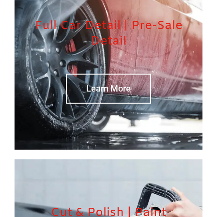
Full Car Detail | Pre-Sale
Detail
Learn More
Cut & Polish | Paint