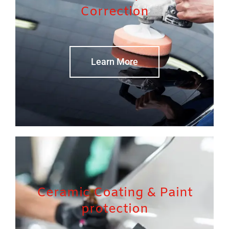
Correction
Learn More
Ceramic Coating & Paint
protection