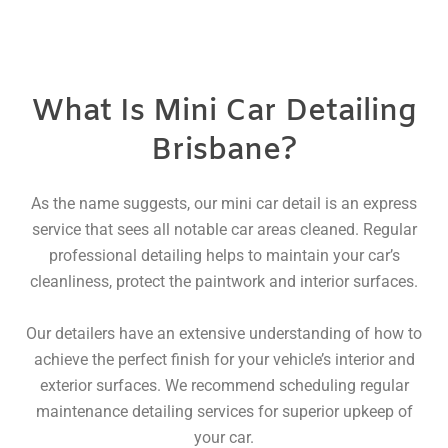
What Is Mini Car Detailing
Brisbane?
As the name suggests, our mini car detail is an express
service that sees all notable car areas cleaned. Regular
professional detailing helps to maintain your car’s
cleanliness, protect the paintwork and interior surfaces.
Our detailers have an extensive understanding of how to
achieve the perfect finish for your vehicle’s interior and
exterior surfaces. We recommend scheduling regular
maintenance detailing services for superior upkeep of
your car.