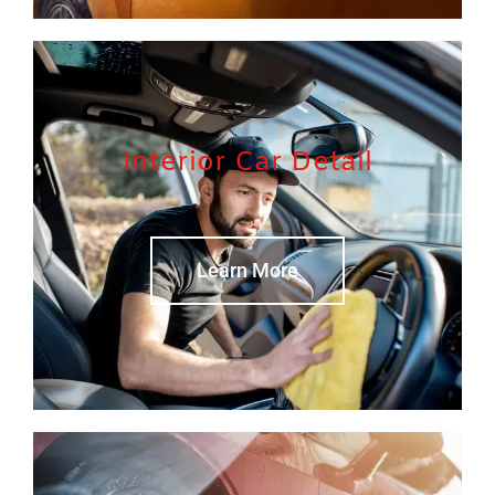
Interior Car Detail
Learn More