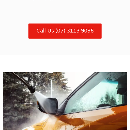
Call Us (07) 3113 9096