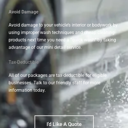
Avoid Damage
Avoid damage to your vehicle’s interior or bodywork by
using improper wash techniques and cheap cleaning
products next time you need a “quick wash” by taking
advantage of our mini detail service.
Tax-Deductible
All of our packages are tax-deductible for eligible
businesses. Talk to our friendly staff for more
information today.
I'd Like A Quote