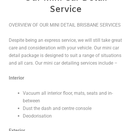
Service
OVERVIEW OF OUR MINI DETAIL BRISBANE SERVICES
Despite being an express service, we will still take great
care and consideration with your vehicle. Our mini car
detail package is designed to suit a range of situations
and all cars. Our mini car detailing services include –
Interior
Vacuum all interior floor, mats, seats and in-
between
Dust the dash and centre console
Deodorisation
Exterior