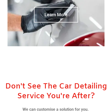
Learn More
Don't See The Car Detailing
Service You're After?
We can customise a solution for you.