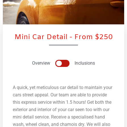
Mini Car Detail - From $250
Overview
Inclusions
A quick, yet meticulous car detail to maintain your
cars street appeal. Our team are able to provide
this express service within 1.5 hours! Get both the
exterior and interior of your car seen too with our
mini detail service. Receive a specialised hand
wash, wheel clean, and chamois dry. We will also