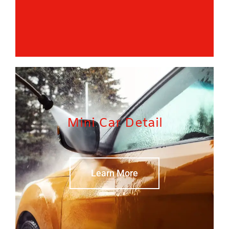
Mini Car Detail
Learn More