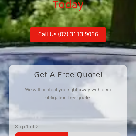
Today
Call Us (07) 3113 9096
Get A Free Quote!
We will contact you right away with a no
obligation free quote.
Step
1
of 2