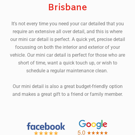
Brisbane
It’s not every time you need your car detailed that you
require an extensive all over detail, and this is where
our mini car detail is perfect.
A quick yet, precise detail
focussing on both the interior and exterior of your
vehicle. Our mini car detail is perfect for those who are
short of time, want a quick touch up, or wish to
schedule a regular maintenance clean.
Our mini detail is also a great budget-friendly option
and makes a great gift to a friend or family member.