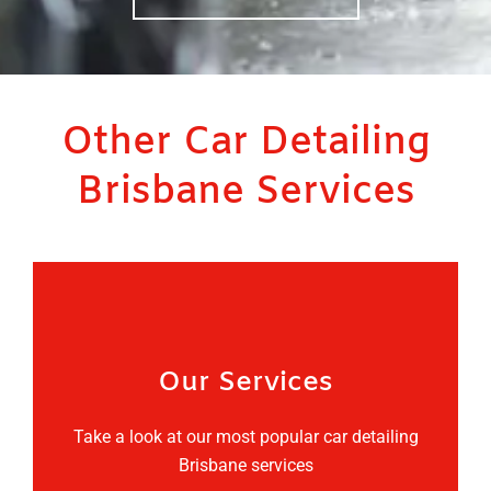
Other Car Detailing
Brisbane Services
Our Services
Take a look at our most popular car detailing
Brisbane services