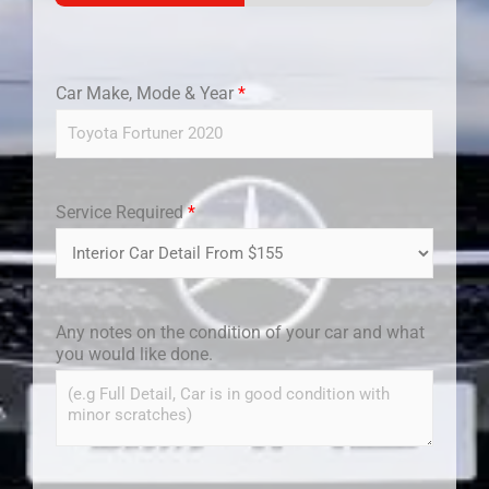
Car Make, Mode & Year
*
Service Required
*
Any notes on the condition of your car and what
you would like done.