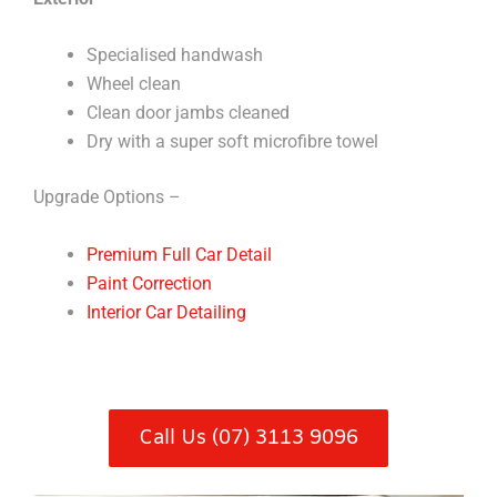
Specialised handwash
Wheel clean
Clean door jambs cleaned
Dry with a super soft microfibre towel
Upgrade Options –
Premium Full Car Detail
Paint Correction
Interior Car Detailing
Call Us (07) 3113 9096