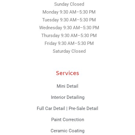
f
Sunday Closed
Monday 9:30 AM–5:30 PM
Tuesday
9:30 AM–5:30 PM
Wednesday
9:30 AM–5:30 PM
Thursday
9:30 AM–5:30 PM
Friday
9:30 AM–5:30 PM
Saturday Closed
Services
Mini Detail
Interior Detailing
Full Car Detail | Pre-Sale Detail
Paint Correction
Ceramic Coating