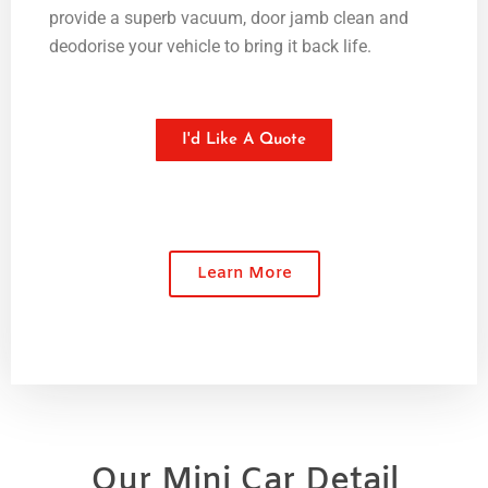
provide a superb vacuum, door jamb clean and
deodorise your vehicle to bring it back life.
I'd Like A Quote
Learn More
Our Mini Car Detail