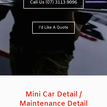
Call Us (07) 3113 9096
I'd Like A Quote
Mini Car Detail /
Maintenance Detail