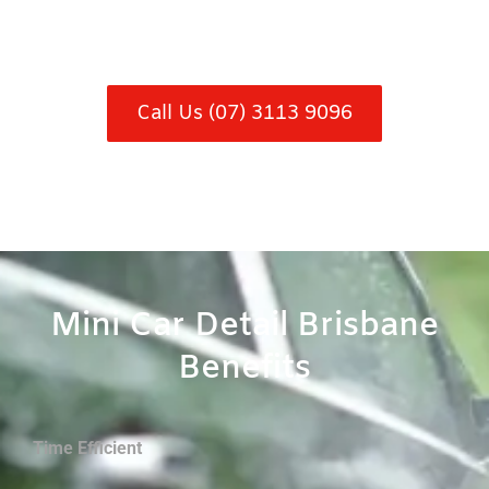
Call Us (07) 3113 9096
Mini Car Detail Brisbane
Benefits
Time Efficient