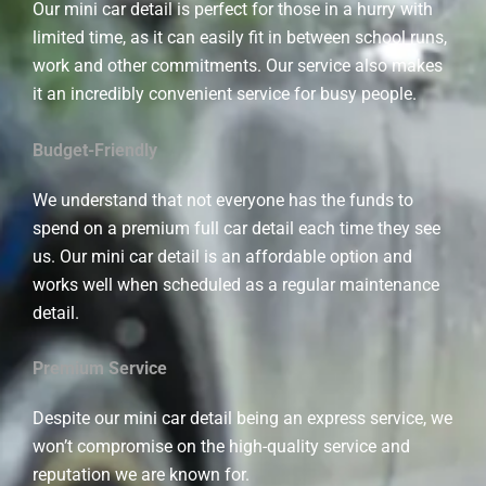
Our mini car detail is perfect for those in a hurry with
limited time, as it can easily fit in between school runs,
work and other commitments. Our service also makes
it an incredibly convenient service for busy people.
Budget-Friendly
We understand that not everyone has the funds to
spend on a premium full car detail each time they see
us. Our mini car detail is an affordable option and
works well when scheduled as a regular maintenance
detail.
Premium Service
Despite our mini car detail being an express service, we
won’t compromise on the high-quality service and
reputation we are known for.